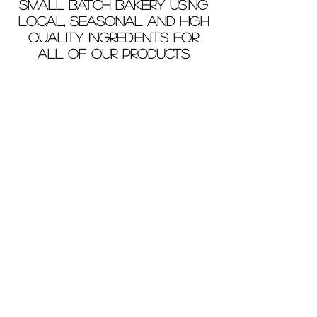
small batch bakery using
local, seasonal and high
quality ingredients for
all of our products