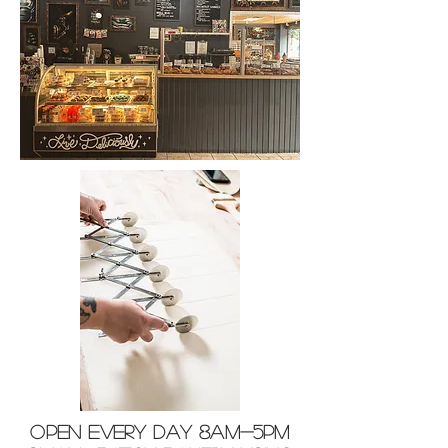
OPEN EVERY DAY 8am-5pm